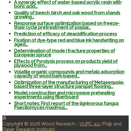
A synergic effect of water-based acrylic resin with
boric acid…
Quality of beech, birch and oak wood from stands
growing…
Response surface optimization based on freeze-
thaw cycle pretreatment of poplar…
Prediction of efficacy of deacidification process
Fixation of dye-type red and blue ink handwriting on
aged…
Determination of mode I fracture properties of
European spruce
Effects of Pyrolysis process on products yield of
plywood from…
Volatile organic compounds and metals adsorption
capacity of wood bark-based…
Optimization of the manufacturing of Metasequoia-
based three-layer structure parquet flooring…
Model construction and microwave preheating
experiments using fiberboard
Short notes: First report of the lignivorous fungus
Paecilomyces maximus…
Copyright © 2026 Wood Research
–
VUPC, a.s.
(Pulp and
Paper Research Institute)