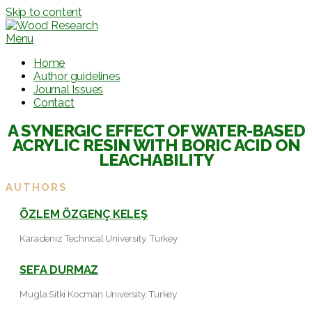
Skip to content
Menu
Home
Author guidelines
Journal Issues
Contact
A SYNERGIC EFFECT OF WATER-BASED
ACRYLIC RESIN WITH BORIC ACID ON
LEACHABILITY
AUTHORS
ÖZLEM ÖZGENÇ KELEŞ
Karadeniz Technical University, Turkey
SEFA DURMAZ
Mugla Sitki Kocman University, Turkey