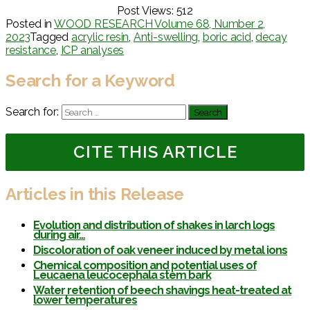
Post Views:
512
Posted in
WOOD RESEARCH Volume 68, Number 2,
2023
Tagged
acrylic resin
,
Anti-swelling
,
boric acid
,
decay
resistance
,
ICP analyses
Search for a Keyword
Search for:
CITE THIS ARTICLE
Articles in this Release
Evolution and distribution of shakes in larch logs
during air…
Discoloration of oak veneer induced by metal ions
Chemical composition and potential uses of
Leucaena leucocephala stem bark
Water retention of beech shavings heat-treated at
lower temperatures