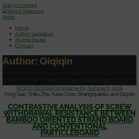
Skip to content
Menu
Home
Author guidelines
Journal Issues
Contact
Author:
Qiqiqin
Anhui Agricultural University, Department of Forest Products
Industry, Hefei, China
WOOD RESEARCH Volume 63, Number 6, 2018
Yong Guo, Shiliu Zhu, Yuxia Chen, Shengquanliu, and Qiqiqin
CONTRASTIVE ANALYSIS OF SCREW
WITHDRAWAL RESISTANCE BETWEEN
BAMBOO ORIENTED STRAND BOARD
AND CONVENTIONAL
PARTICLEBOARD