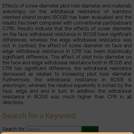
Effects of screw diameter, pilot hole diameter, and material’s
anisotropy on the withdrawal resistance of bamboo
oriented strand board (BOSB) has been evaluated and the
results has been compared with conventional particleboard
(CPB). Results indicate that the effects of screw diameter
on the face withdrawal resistance in BOSB have significant
differences, whereas the edge withdrawal resistance was
not. In contrast, the effect of screw diameter on face and
edge withdrawal resistance in CPB has been statistically
significant difference. The effect of pilot hole diameter on
the face and edge withdrawal resistance both in BOSB and
CPB has significant difference, the withdrawal resistance
decreased as related to increasing pilot hole diameter.
Furthermore, the withdrawal resistance in BOSB is
anisotropic, whereas the relative superiority is sorted by the
face, edge and end in turn. In addition, the withdrawal
resistance in BOSB was much higher than CPB in all
directions.
Search for a Keyword
Search for: