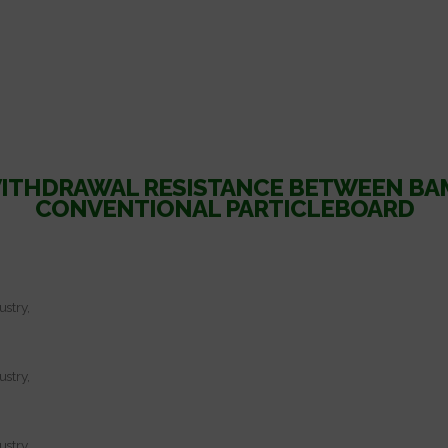
WITHDRAWAL RESISTANCE BETWEEN B
CONVENTIONAL PARTICLEBOARD
ustry,
ustry,
ustry,