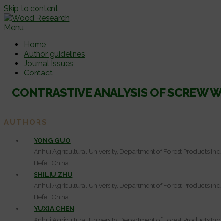
Skip to content
Menu
Home
Author guidelines
Journal Issues
Contact
CONTRASTIVE ANALYSIS OF SCREW 
AUTHORS
YONG GUO
Anhui Agricultural University, Department of Forest Products Ind
Hefei, China
SHILIU ZHU
Anhui Agricultural University, Department of Forest Products Ind
Hefei, China
YUXIA CHEN
Anhui Agricultural University, Department of Forest Products Ind