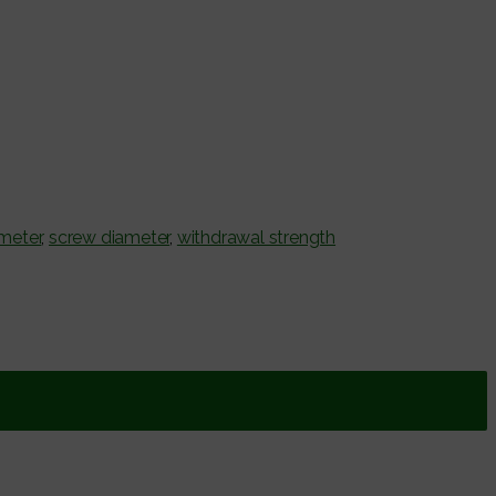
ameter
,
screw diameter
,
withdrawal strength