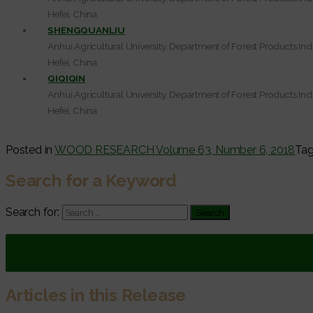
Hefei, China
SHENGQUANLIU
Anhui Agricultural University, Department of Forest Products Ind
Hefei, China
QIQIQIN
Anhui Agricultural University, Department of Forest Products Ind
Hefei, China
Posted in
WOOD RESEARCH Volume 63, Number 6, 2018
Ta
Search for a Keyword
Search for:
Articles in this Release