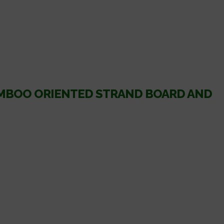
AMBOO ORIENTED STRAND BOARD AND