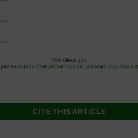
ustry,
ustry,
Post Views:
330
gged
anisotropy
,
Oriented bamboo particleboard
,
pilot hole di
CITE THIS ARTICLE