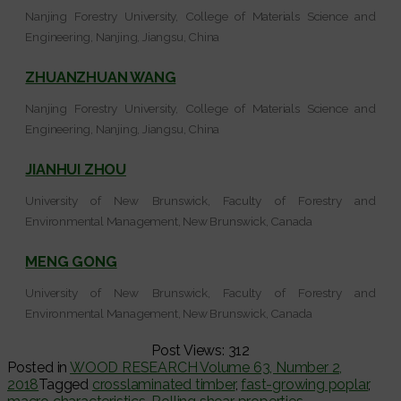
Nanjing Forestry University, College of Materials Science and
Engineering, Nanjing, Jiangsu, China
ZHUANZHUAN WANG
Nanjing Forestry University, College of Materials Science and
Engineering, Nanjing, Jiangsu, China
JIANHUI ZHOU
University of New Brunswick, Faculty of Forestry and
Environmental Management, New Brunswick, Canada
MENG GONG
University of New Brunswick, Faculty of Forestry and
Environmental Management, New Brunswick, Canada
Post Views:
312
Posted in
WOOD RESEARCH Volume 63, Number 2,
2018
Tagged
crosslaminated timber
,
fast-growing poplar
,