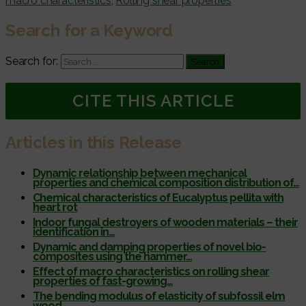
macro characteristics
,
Rolling shear properties
Search for a Keyword
Search for:
CITE THIS ARTICLE
Articles in this Release
Dynamic relationship between mechanical
properties and chemical composition distribution of…
Chemical characteristics of Eucalyptus pellita with
heart rot
Indoor fungal destroyers of wooden materials – their
identification in…
Dynamic and damping properties of novel bio-
composites using the hammer…
Effect of macro characteristics on rolling shear
properties of fast-growing…
The bending modulus of elasticity of subfossil elm
wood