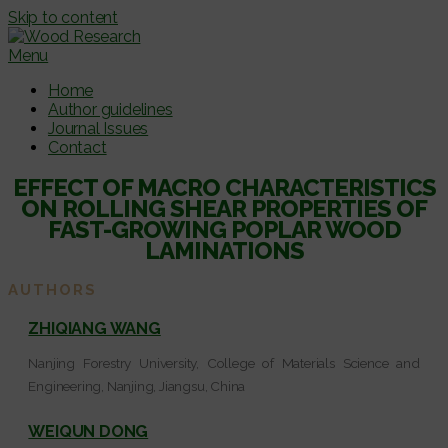
Skip to content
Menu
Home
Author guidelines
Journal Issues
Contact
EFFECT OF MACRO CHARACTERISTICS
ON ROLLING SHEAR PROPERTIES OF
FAST-GROWING POPLAR WOOD
LAMINATIONS
AUTHORS
ZHIQIANG WANG
Nanjing Forestry University, College of Materials Science and
Engineering, Nanjing, Jiangsu, China
WEIQUN DONG