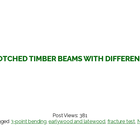
OTCHED TIMBER BEAMS WITH DIFFERE
Post Views:
381
gged
3-point bending
,
earlywood and latewood
,
fracture test
,
N