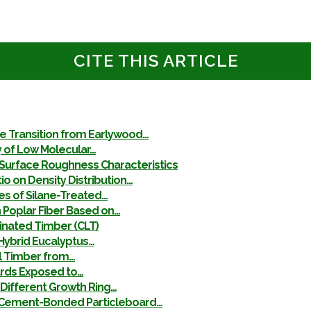
CITE THIS ARTICLE
he Transition from Earlywood…
y of Low Molecular…
Surface Roughness Characteristics
o on Density Distribution…
es of Silane-Treated…
 Poplar Fiber Based on…
minated Timber (CLT)
Hybrid Eucalyptus…
al Timber from…
ards Exposed to…
Different Growth Ring…
in Cement-Bonded Particleboard…