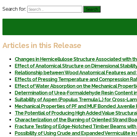
Search for:
Articles in this Release
Changes in Hemicellulose Structure Associated with t
Effect of Anatomical Structure on Dimensional Stabilit
Relationship between Wood Anatomical Features and 
Effects of Pressing Temperature and Compression Rati
Effect of Water Absorption on the Mechanical Properti
Determination of Urea-Formaldehyde Resin Content in
Suitability of Aspen (Populus Tremula L.) for Cross-La
Mechanical Properties of PF and MUF Bonded Juvenile 
The Potential of Producing High Added Value Structur
Characterization of the Burning of Oriented Strand Bo
Fracture Testing of Edge-Notched Timber Beams with 
Possibility of Using Crude and Expanded Vermiculite 