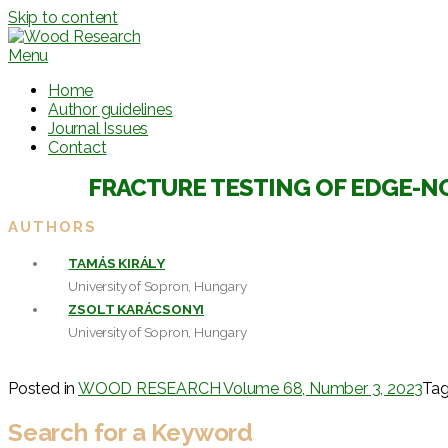
Skip to content
Menu
Home
Author guidelines
Journal Issues
Contact
FRACTURE TESTING OF EDGE-N
AUTHORS
TAMÁS KIRÁLY
University of Sopron, Hungary
ZSOLT KARÁCSONYI
University of Sopron, Hungary
Posted in
WOOD RESEARCH Volume 68, Number 3, 2023
Ta
Search for a Keyword