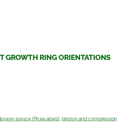
NT GROWTH RING ORIENTATIONS
orway spruce (Picea abies)
,
tension and compression