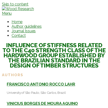
Skip to content
Menu
Home
Author guidelines
Journal Issues
Contact
INFLUENCE OF STIFFNESS RELATED
TO THE C40 STRENGTH CLASS OF THE
HARDWOOD GROUP ESTABLISHED BY
THE BRAZILIAN STANDARD IN THE
DESIGN OF TIMBER STRUCTURES
AUTHORS
FRANCISCO ANTONIO ROCCO LAHR
University of São Paulo, São Carlos, Brazil
VINICIUS BORGES DE MOURA AQUINO