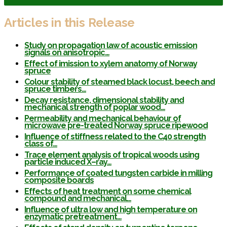
Articles in this Release
Study on propagation law of acoustic emission
signals on anisotropic…
Effect of imission to xylem anatomy of Norway
spruce
Colour stability of steamed black locust, beech and
spruce timbers…
Decay resistance, dimensional stability and
mechanical strength of poplar wood…
Permeability and mechanical behaviour of
microwave pre-treated Norway spruce ripewood
Influence of stiffness related to the C40 strength
class of…
Trace element analysis of tropical woods using
particle induced X–ray…
Performance of coated tungsten carbide in milling
composite boards
Effects of heat treatment on some chemical
compound and mechanical…
Influence of ultra low and high temperature on
enzymatic pretreatment…