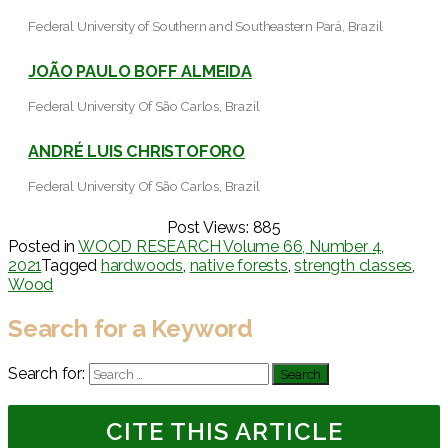
Federal University of Southern and Southeastern Pará, Brazil
JOÃO PAULO BOFF ALMEIDA
Federal University Of São Carlos, Brazil
ANDRÉ LUIS CHRISTOFORO
Federal University Of São Carlos, Brazil
Post Views:
885
Posted in
WOOD RESEARCH Volume 66, Number 4,
2021
Tagged
hardwoods
,
native forests
,
strength classes
,
Wood
Search for a Keyword
Search for:
CITE THIS ARTICLE