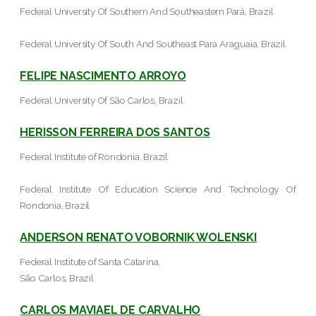
Federal University Of Southern And Southeastern Pará, Brazil
Federal University Of South And Southeast Para Araguaia, Brazil
FELIPE NASCIMENTO ARROYO
Federal University Of São Carlos, Brazil
HERISSON FERREIRA DOS SANTOS
Federal Institute of Rondonia, Brazil
Federal Institute Of Education Science And Technology Of
Rondonia, Brazil
ANDERSON RENATO VOBORNIK WOLENSKI
Federal Institute of Santa Catarina,
São Carlos, Brazil
CARLOS MAVIAEL DE CARVALHO