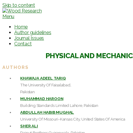
Skip to content
Menu
Home
Author guidelines
Journal Issues
Contact
PHYSICAL AND MECHANIC
AUTHORS
KHAWAJA ADEEL TARIQ
The University Of Faisalabad,
Pakistan
MUHAMMAD HAROON
Building Standards Limited Lahore, Pakistan
ABDULLAH HABIB MUGHAL
University Of Missouri-Kansas City, United States Of America
SHER ALI
Rajput Brothers Gujranwala, Pakistan