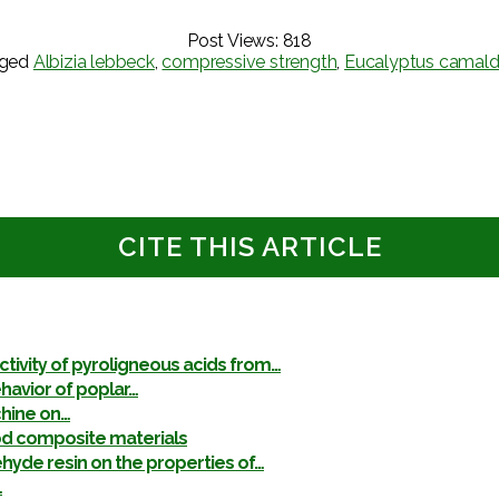
Post Views:
818
gged
Albizia lebbeck
,
compressive strength
,
Eucalyptus camald
CITE THIS ARTICLE
ctivity of pyroligneous acids from…
havior of poplar…
chine on…
od composite materials
yde resin on the properties of…
…