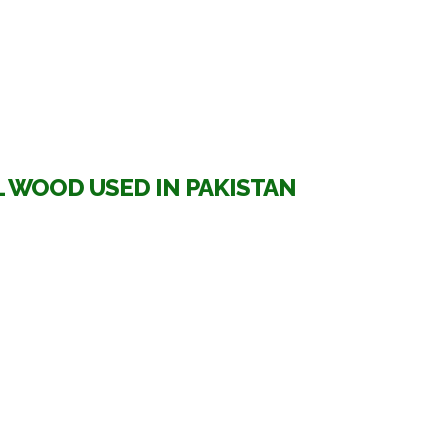
 WOOD USED IN PAKISTAN