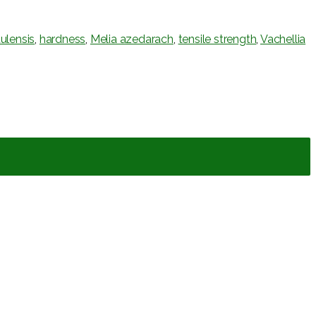
ulensis
,
hardness
,
Melia azedarach
,
tensile strength
,
Vachellia