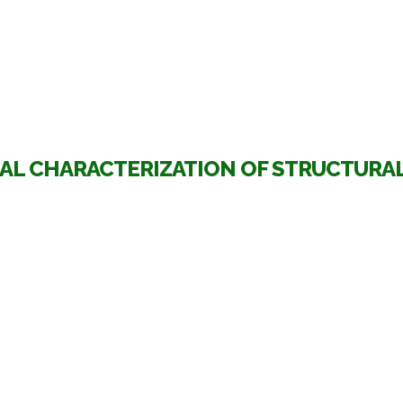
AL CHARACTERIZATION OF STRUCTURAL