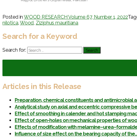
Posted in
WOOD RESEARCH Volume 67, Number 1, 2022
Ta
nilotica
,
Wood
,
Ziziphus mauritiana
Search for a Keyword
Search for:
Articles in this Release
Preparation, chemical constituents and antimicrobial a
Analytical study on axial and eccentric compressive be
Effect of smoothing in calender and hot stamping ma
Effect of open-holes on mechanical properties of wo
Effects of modification with melamine–urea–formaldeh
Influence of size effect on the bearing capacity of the