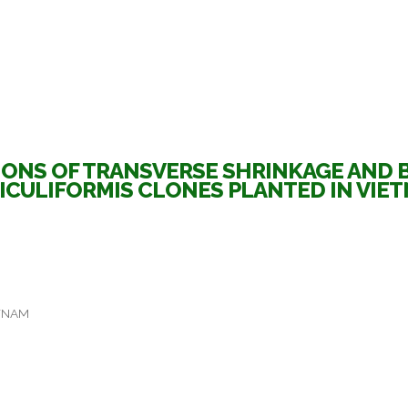
ONS OF TRANSVERSE SHRINKAGE AND BA
ICULIFORMIS CLONES PLANTED IN VIE
ETNAM