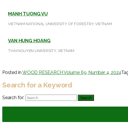
MANH TUONG VU
VIETNAM NATIONAL UNIVERSITY OF FORESTRY, VIETNAM
VAN HUNG HOANG
THAI NGUYEN UNIVERSITY, VIETNAM
Posted in
WOOD RESEARCH Volume 69, Number 4, 2024
Ta
Search for a Keyword
Search for: