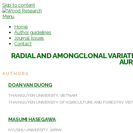
Skip to content
Menu
Home
Author guidelines
Journal Issues
Contact
RADIAL AND AMONGCLONAL VARIATI
AUR
AUTHORS
DOAN VAN DUONG
THAI NGUYEN UNIVERSITY, VIETNAM
THAI NGUYEN UNIVERSITY OF AGRICULTURE AND FORESTRY, VI
MASUMI HASEGAWA
KYUSHU UNIVERSITY, JAPAN