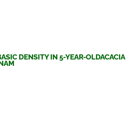
SIC DENSITY IN 5-YEAR-OLDACACIA
TNAM