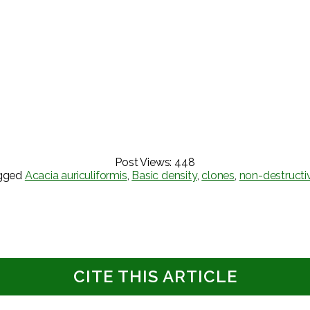
Post Views:
448
gged
Acacia auriculiformis
,
Basic density
,
clones
,
non-destructi
CITE THIS ARTICLE