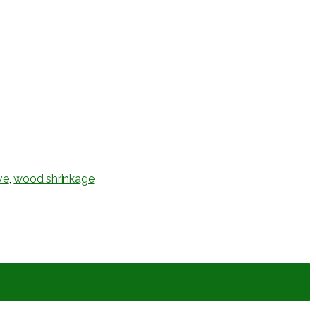
ve
,
wood shrinkage