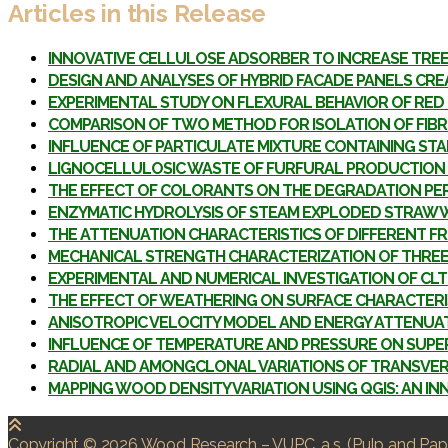
Articles in this Release
INNOVATIVE CELLULOSE ADSORBER TO INCREASE TRE
DESIGN AND ANALYSES OF HYBRID FACADE PANELS CR
EXPERIMENTAL STUDY ON FLEXURAL BEHAVIOR OF RED 
COMPARISON OF TWO METHOD FOR ISOLATION OF FIB
INFLUENCE OF PARTICULATE MIXTURE CONTAINING ST
LIGNOCELLULOSIC WASTE OF FURFURAL PRODUCTION 
THE EFFECT OF COLORANTS ON THE DEGRADATION P
ENZYMATIC HYDROLYSIS OF STEAM EXPLODED STRAW W
THE ATTENUATION CHARACTERISTICS OF DIFFERENT 
MECHANICAL STRENGTH CHARACTERIZATION OF THREE L
EXPERIMENTAL AND NUMERICAL INVESTIGATION OF CLT
THE EFFECT OF WEATHERING ON SURFACE CHARACTERIS
ANISOTROPIC VELOCITY MODEL AND ENERGY ATTENUAT
INFLUENCE OF TEMPERATURE AND PRESSURE ON SUPE
RADIAL AND AMONGCLONAL VARIATIONS OF TRANSVERS
MAPPING WOOD DENSITY VARIATION USING QGIS: AN I
Copyright © 2026 Wood Research
–
VUPC, a.s.
(Pulp and Pape