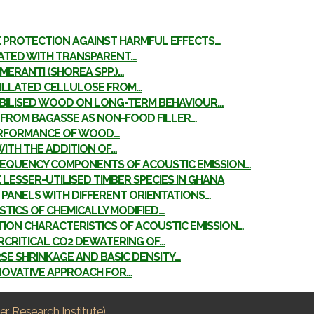
E PROTECTION AGAINST HARMFUL EFFECTS…
EATED WITH TRANSPARENT…
MERANTI (SHOREA SPP.)…
RILLATED CELLULOSE FROM…
ABILISED WOOD ON LONG-TERM BEHAVIOUR…
FROM BAGASSE AS NON-FOOD FILLER…
ERFORMANCE OF WOOD…
ITH THE ADDITION OF…
FREQUENCY COMPONENTS OF ACOUSTIC EMISSION…
ESSER-UTILISED TIMBER SPECIES IN GHANA
 PANELS WITH DIFFERENT ORIENTATIONS…
TICS OF CHEMICALLY MODIFIED…
ION CHARACTERISTICS OF ACOUSTIC EMISSION…
RCRITICAL CO2 DEWATERING OF…
E SHRINKAGE AND BASIC DENSITY…
NNOVATIVE APPROACH FOR…
r Research Institute)