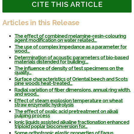
CITE THIS ARTICLE
Articles in this Release
The effect of combined melamine-resin-colouring
agent modification on water related…
The use of complex impedance as a parameter for
wood…
Determination of acoustic parameters of bio-based
materials distended for building:…
The influence of density of test specimens on the
quality…
Surface characteristics of Oriental beech and Scots
pine woods heat-treated…
Radial variation of fiber dimensions, annual ring width,
and wood…
Effect of steam explosion temperature on wheat
straw enzymatic hydrolysis
The effect of oxalic acid pretreatment on alkali
pulping process
Ionic liquids assisted alkaline fractionation enhanced
triploid poplar bioconversion for…
Some orthotropic elastic properties of Fagus