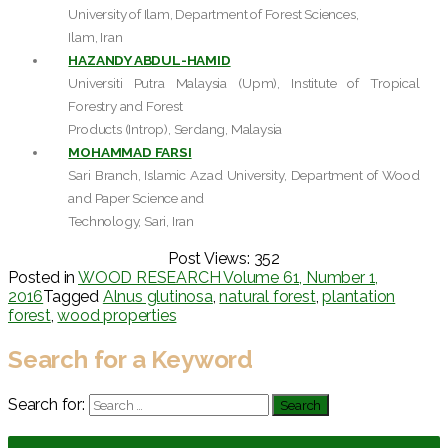
University of Ilam, Department of Forest Sciences,
Ilam, Iran
HAZANDY ABDUL-HAMID
Universiti Putra Malaysia (Upm), Institute of Tropical
Forestry and Forest
Products (Introp), Serdang, Malaysia
MOHAMMAD FARSI
Sari Branch, Islamic Azad University, Department of Wood
and Paper Science and
Technology, Sari, Iran
Post Views:
352
Posted in
WOOD RESEARCH Volume 61, Number 1,
2016
Tagged
Alnus glutinosa
,
natural forest
,
plantation
forest
,
wood properties
Search for a Keyword
Search for: