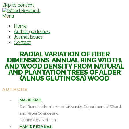
Skip to content
Menu
Home
Author guidelines
Journal Issues
Contact
RADIAL VARIATION OF FIBER
DIMENSIONS, ANNUAL RING WIDTH,
AND WOOD DENSITY FROM NATURAL
AND PLANTATION TREES OF ALDER
(ALNUS GLUTINOSA) WOOD
AUTHORS
MAJID KIAEI
Sari Branch, Islamic Azad University, Department of Wood
and Paper Science and
Technology, Sari, Iran
HAMID REZA NAJI