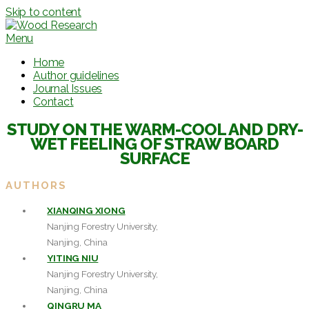
Skip to content
Menu
Home
Author guidelines
Journal Issues
Contact
STUDY ON THE WARM-COOL AND DRY-
WET FEELING OF STRAW BOARD
SURFACE
AUTHORS
XIANQING XIONG
Nanjing Forestry University,
Nanjing, China
YITING NIU
Nanjing Forestry University,
Nanjing, China
QINGRU MA