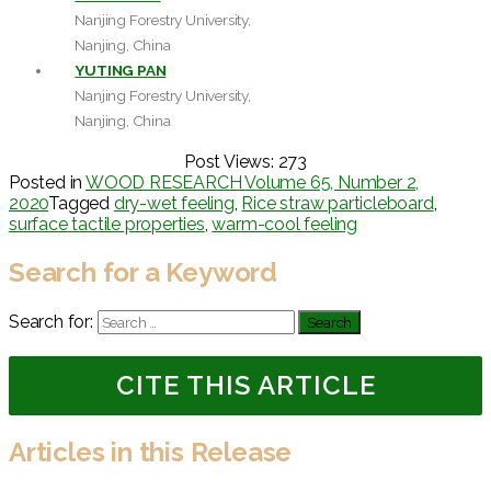
Nanjing Forestry University,
Nanjing, China
YUTING PAN
Nanjing Forestry University,
Nanjing, China
Post Views:
273
Posted in
WOOD RESEARCH Volume 65, Number 2,
2020
Tagged
dry-wet feeling
,
Rice straw particleboard
,
surface tactile properties
,
warm-cool feeling
Search for a Keyword
Search for:
CITE THIS ARTICLE
Articles in this Release