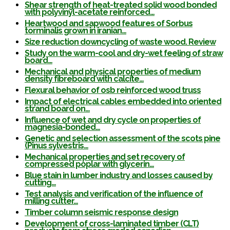
Shear strength of heat-treated solid wood bonded
with polyvinyl-acetate reinforced…
Heartwood and sapwood features of Sorbus
torminalis grown in iranian…
Size reduction downcycling of waste wood. Review
Study on the warm-cool and dry-wet feeling of straw
board…
Mechanical and physical properties of medium
density fibreboard with calcite…
Flexural behavior of osb reinforced wood truss
Impact of electrical cables embedded into oriented
strand board on…
Influence of wet and dry cycle on properties of
magnesia-bonded…
Genetic and selection assessment of the scots pine
(Pinus sylvestris…
Mechanical properties and set recovery of
compressed poplar with glycerin…
Blue stain in lumber industry and losses caused by
cutting…
Test analysis and verification of the influence of
milling cutter…
Timber column seismic response design
Development of cross-laminated timber (CLT)