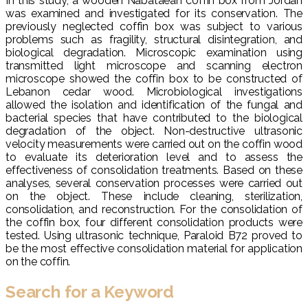
In this study, a wooden Nabataean coffin box from Jordan
was examined and investigated for its conservation. The
previously neglected coffin box was subject to various
problems such as fragility, structural disintegration, and
biological degradation. Microscopic examination using
transmitted light microscope and scanning electron
microscope showed the coffin box to be constructed of
Lebanon cedar wood. Microbiological investigations
allowed the isolation and identification of the fungal and
bacterial species that have contributed to the biological
degradation of the object. Non-destructive ultrasonic
velocity measurements were carried out on the coffin wood
to evaluate its deterioration level and to assess the
effectiveness of consolidation treatments. Based on these
analyses, several conservation processes were carried out
on the object. These include cleaning, sterilization,
consolidation, and reconstruction. For the consolidation of
the coffin box, four different consolidation products were
tested. Using ultrasonic technique, Paraloid B72 proved to
be the most effective consolidation material for application
on the coffin.
Search for a Keyword