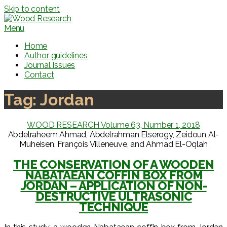
Skip to content
Menu
Home
Author guidelines
Journal Issues
Contact
Tag:
Jordan
WOOD RESEARCH Volume 63, Number 1, 2018
Abdelraheem Ahmad, Abdelrahman Elserogy, Zeidoun Al-
Muheisen, François Villeneuve, and Ahmad El-Oqlah
THE CONSERVATION OF A WOODEN
NABATAEAN COFFIN BOX FROM
JORDAN – APPLICATION OF NON-
DESTRUCTIVE ULTRASONIC
TECHNIQUE