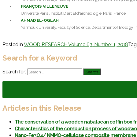
FRANÇOIS VILLENEUVE
Université Paris , Institut D'art Etd'archéologie, Paris, France
AHMAD EL-OQLAH
Yarmouk University, Faculty of Science, Department of Biology, I
Posted in
WOOD RESEARCH Volume 63, Number 1, 2018
Ta
Search for a Keyword
Search for:
Articles in this Release
The conservation of a wooden nabataean coffin box f
Characteristics of the combustion process of woodwor
Nano-Fe3O4/ NMMO-cellulose composite membrane pre