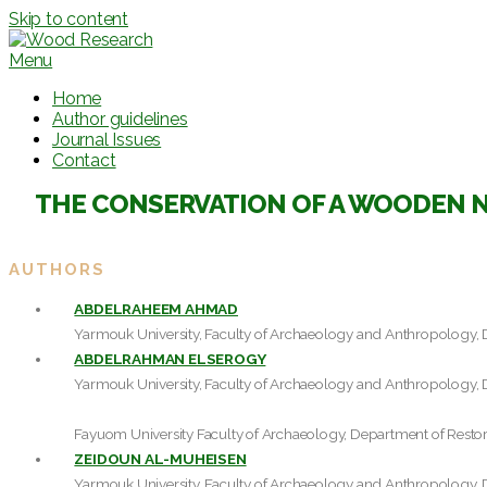
Skip to content
Menu
Home
Author guidelines
Journal Issues
Contact
THE CONSERVATION OF A WOODEN N
AUTHORS
ABDELRAHEEM AHMAD
Yarmouk University, Faculty of Archaeology and Anthropology, 
ABDELRAHMAN ELSEROGY
Yarmouk University, Faculty of Archaeology and Anthropology, 
Fayuom University Faculty of Archaeology, Department of Restor
ZEIDOUN AL-MUHEISEN
Yarmouk University, Faculty of Archaeology and Anthropology, 