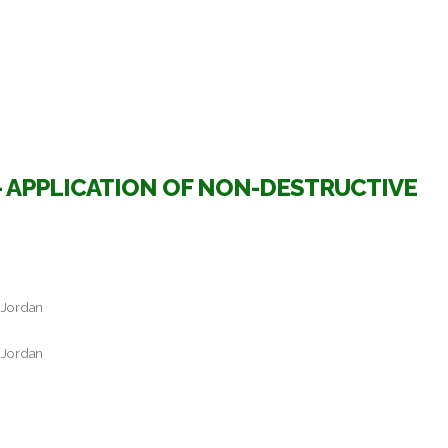
 APPLICATION OF NON-DESTRUCTIVE
 Jordan
 Jordan