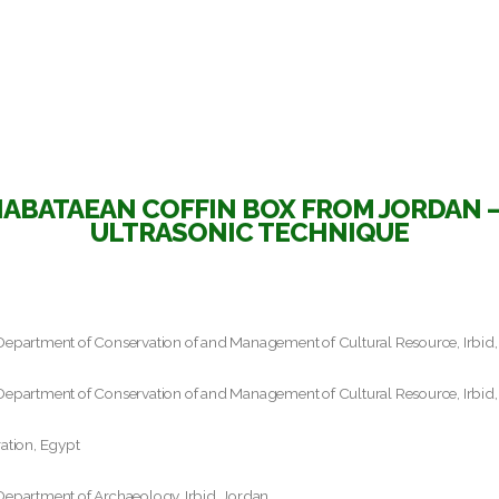
ABATAEAN COFFIN BOX FROM JORDAN –
ULTRASONIC TECHNIQUE
Department of Conservation of and Management of Cultural Resource, Irbid,
Department of Conservation of and Management of Cultural Resource, Irbid,
ation, Egypt
Department of Archaeology, Irbid, Jordan