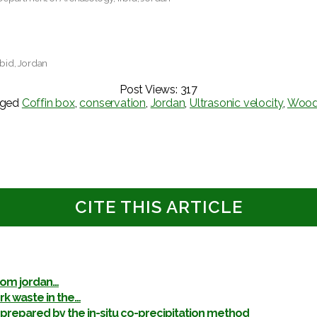
rbid, Jordan
Post Views:
317
gged
Coffin box
,
conservation
,
Jordan
,
Ultrasonic velocity
,
Woo
CITE THIS ARTICLE
rom jordan…
k waste in the…
pared by the in-situ co-precipitation method