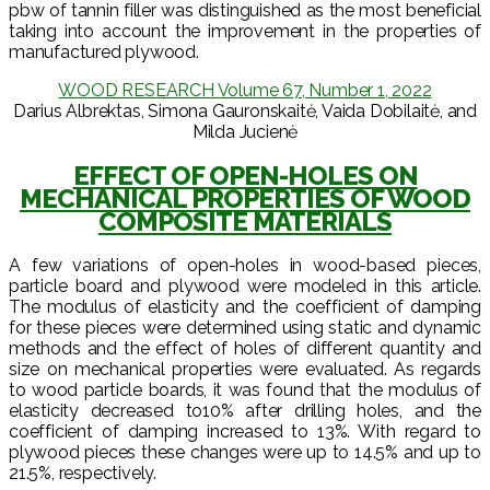
pbw of tannin filler was distinguished as the most beneficial
taking into account the improvement in the properties of
manufactured plywood.
WOOD RESEARCH Volume 67, Number 1, 2022
Darius Albrektas, Simona Gauronskaitė, Vaida Dobilaitė, and
Milda Jucienė
EFFECT OF OPEN-HOLES ON
MECHANICAL PROPERTIES OF WOOD
COMPOSITE MATERIALS
A few variations of open-holes in wood-based pieces,
particle board and plywood were modeled in this article.
The modulus of elasticity and the coefficient of damping
for these pieces were determined using static and dynamic
methods and the effect of holes of different quantity and
size on mechanical properties were evaluated. As regards
to wood particle boards, it was found that the modulus of
elasticity decreased to10% after drilling holes, and the
coefficient of damping increased to 13%. With regard to
plywood pieces these changes were up to 14.5% and up to
21.5%, respectively.