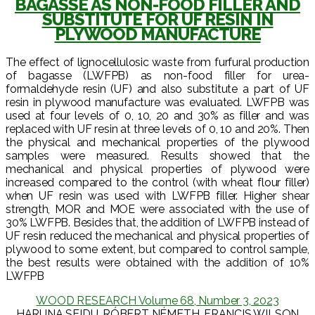
BAGASSE AS NON-FOOD FILLER AND
SUBSTITUTE FOR UF RESIN IN
PLYWOOD MANUFACTURE
The effect of lignocellulosic waste from furfural production
of bagasse (LWFPB) as non-food filler for urea-
formaldehyde resin (UF) and also substitute a part of UF
resin in plywood manufacture was evaluated. LWFPB was
used at four levels of 0, 10, 20 and 30% as filler and was
replaced with UF resin at three levels of 0, 10 and 20%. Then
the physical and mechanical properties of the plywood
samples were measured. Results showed that the
mechanical and physical properties of plywood were
increased compared to the control (with wheat flour filler)
when UF resin was used with LWFPB filler. Higher shear
strength, MOR and MOE were associated with the use of
30% LWFPB. Besides that, the addition of LWFPB instead of
UF resin reduced the mechanical and physical properties of
plywood to some extent, but compared to control sample,
the best results were obtained with the addition of 10%
LWFPB
WOOD RESEARCH Volume 68, Number 3, 2023
HARUNA SEIDU, RÓBERT NÉMETH, FRANCIS WILSON