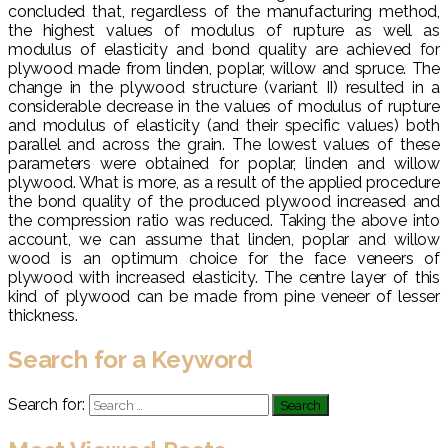
concluded that, regardless of the manufacturing method,
the highest values of modulus of rupture as well as
modulus of elasticity and bond quality are achieved for
plywood made from linden, poplar, willow and spruce. The
change in the plywood structure (variant II) resulted in a
considerable decrease in the values of modulus of rupture
and modulus of elasticity (and their specific values) both
parallel and across the grain. The lowest values of these
parameters were obtained for poplar, linden and willow
plywood. What is more, as a result of the applied procedure
the bond quality of the produced plywood increased and
the compression ratio was reduced. Taking the above into
account, we can assume that linden, poplar and willow
wood is an optimum choice for the face veneers of
plywood with increased elasticity. The centre layer of this
kind of plywood can be made from pine veneer of lesser
thickness.
Search for a Keyword
Search for: