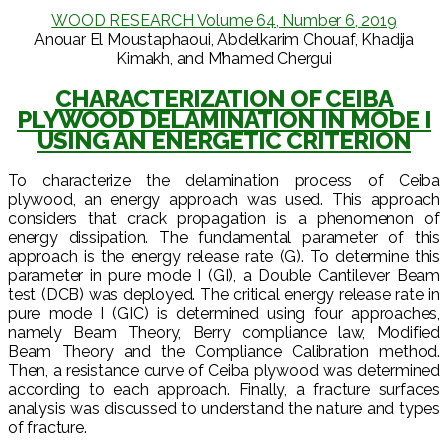
WOOD RESEARCH Volume 64, Number 6, 2019
Anouar El Moustaphaoui, Abdelkarim Chouaf, Khadija
Kimakh, and M’hamed Chergui
CHARACTERIZATION OF CEIBA
PLYWOOD DELAMINATION IN MODE I
USING AN ENERGETIC CRITERION
To characterize the delamination process of Ceiba
plywood, an energy approach was used. This approach
considers that crack propagation is a phenomenon of
energy dissipation. The fundamental parameter of this
approach is the energy release rate (G). To determine this
parameter in pure mode I (GI), a Double Cantilever Beam
test (DCB) was deployed. The critical energy release rate in
pure mode I (GIC) is determined using four approaches,
namely Beam Theory, Berry compliance law, Modified
Beam Theory and the Compliance Calibration method.
Then, a resistance curve of Ceiba plywood was determined
according to each approach. Finally, a fracture surfaces
analysis was discussed to understand the nature and types
of fracture.