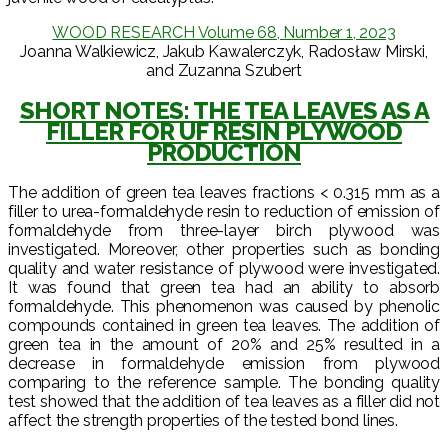
WOOD RESEARCH Volume 68, Number 1, 2023
Joanna Walkiewicz, Jakub Kawalerczyk, Radosław Mirski,
and Zuzanna Szubert
SHORT NOTES: THE TEA LEAVES AS A
FILLER FOR UF RESIN PLYWOOD
PRODUCTION
The addition of green tea leaves fractions < 0.315 mm as a
filler to urea-formaldehyde resin to reduction of emission of
formaldehyde from three-layer birch plywood was
investigated. Moreover, other properties such as bonding
quality and water resistance of plywood were investigated.
It was found that green tea had an ability to absorb
formaldehyde. This phenomenon was caused by phenolic
compounds contained in green tea leaves. The addition of
green tea in the amount of 20% and 25% resulted in a
decrease in formaldehyde emission from plywood
comparing to the reference sample. The bonding quality
test showed that the addition of tea leaves as a filler did not
affect the strength properties of the tested bond lines.