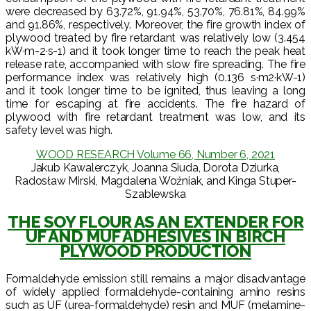
were decreased by 63.72%, 91.94%, 53.70%, 76.81%, 84.99%
and 91.86%, respectively. Moreover, the fire growth index of
plywood treated by fire retardant was relatively low (3.454
kW·m-2·s-1) and it took longer time to reach the peak heat
release rate, accompanied with slow fire spreading. The fire
performance index was relatively high (0.136 s·m2·kW-1)
and it took longer time to be ignited, thus leaving a long
time for escaping at fire accidents. The fire hazard of
plywood with fire retardant treatment was low, and its
safety level was high.
WOOD RESEARCH Volume 66, Number 6, 2021
Jakub Kawalerczyk, Joanna Siuda, Dorota Dziurka,
Radosław Mirski, Magdalena Woźniak, and Kinga Stuper-
Szablewska
THE SOY FLOUR AS AN EXTENDER FOR
UF AND MUF ADHESIVES IN BIRCH
PLYWOOD PRODUCTION
Formaldehyde emission still remains a major disadvantage
of widely applied formaldehyde-containing amino resins
such as UF (urea-formaldehyde) resin and MUF (melamine-