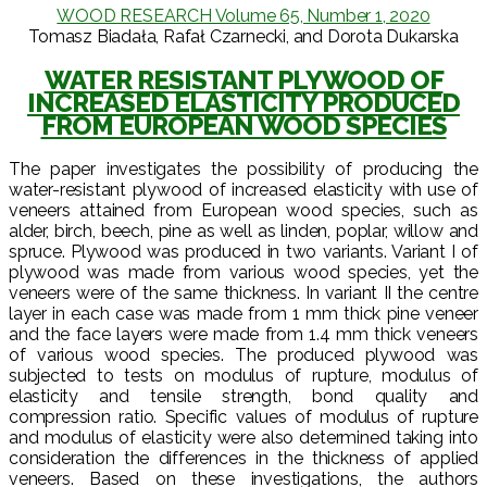
WOOD RESEARCH Volume 65, Number 1, 2020
Tomasz Biadała, Rafał Czarnecki, and Dorota Dukarska
WATER RESISTANT PLYWOOD OF
INCREASED ELASTICITY PRODUCED
FROM EUROPEAN WOOD SPECIES
The paper investigates the possibility of producing the
water-resistant plywood of increased elasticity with use of
veneers attained from European wood species, such as
alder, birch, beech, pine as well as linden, poplar, willow and
spruce. Plywood was produced in two variants. Variant I of
plywood was made from various wood species, yet the
veneers were of the same thickness. In variant II the centre
layer in each case was made from 1 mm thick pine veneer
and the face layers were made from 1.4 mm thick veneers
of various wood species. The produced plywood was
subjected to tests on modulus of rupture, modulus of
elasticity and tensile strength, bond quality and
compression ratio. Specific values of modulus of rupture
and modulus of elasticity were also determined taking into
consideration the differences in the thickness of applied
veneers. Based on these investigations, the authors