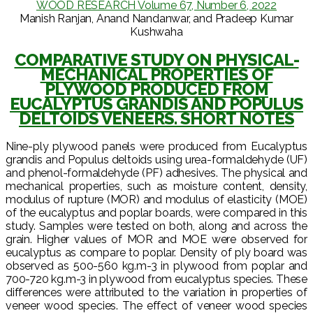
WOOD RESEARCH Volume 67, Number 6, 2022
Manish Ranjan, Anand Nandanwar, and Pradeep Kumar
Kushwaha
COMPARATIVE STUDY ON PHYSICAL-
MECHANICAL PROPERTIES OF
PLYWOOD PRODUCED FROM
EUCALYPTUS GRANDIS AND POPULUS
DELTOIDS VENEERS. SHORT NOTES
Nine-ply plywood panels were produced from Eucalyptus
grandis and Populus deltoids using urea-formaldehyde (UF)
and phenol-formaldehyde (PF) adhesives. The physical and
mechanical properties, such as moisture content, density,
modulus of rupture (MOR) and modulus of elasticity (MOE)
of the eucalyptus and poplar boards, were compared in this
study. Samples were tested on both, along and across the
grain. Higher values of MOR and MOE were observed for
eucalyptus as compare to poplar. Density of ply board was
observed as 500-560 kg.m-3 in plywood from poplar and
700-720 kg.m-3 in plywood from eucalyptus species. These
differences were attributed to the variation in properties of
veneer wood species. The effect of veneer wood species