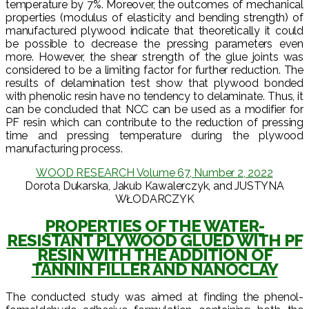
temperature by 7%. Moreover, the outcomes of mechanical
properties (modulus of elasticity and bending strength) of
manufactured plywood indicate that theoretically it could
be possible to decrease the pressing parameters even
more. However, the shear strength of the glue joints was
considered to be a limiting factor for further reduction. The
results of delamination test show that plywood bonded
with phenolic resin have no tendency to delaminate. Thus, it
can be concluded that NCC can be used as a modifier for
PF resin which can contribute to the reduction of pressing
time and pressing temperature during the plywood
manufacturing process.
WOOD RESEARCH Volume 67, Number 2, 2022
Dorota Dukarska, Jakub Kawalerczyk, and JUSTYNA
WŁODARCZYK
PROPERTIES OF THE WATER-
RESISTANT PLYWOOD GLUED WITH PF
RESIN WITH THE ADDITION OF
TANNIN FILLER AND NANOCLAY
The conducted study was aimed at finding the phenol-