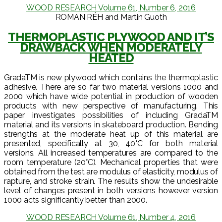
WOOD RESEARCH Volume 61, Number 6, 2016
ROMAN RÉH and Martin Guoth
THERMOPLASTIC PLYWOOD AND IT’S
DRAWBACK WHEN MODERATELY
HEATED
GradaTM is new plywood which contains the thermoplastic
adhesive. There are so far two material versions 1000 and
2000 which have wide potential in production of wooden
products with new perspective of manufacturing. This
paper investigates possibilities of including GradaTM
material and its versions in skateboard production. Bending
strengths at the moderate heat up of this material are
presented, specifically at 30, 40°C for both material
versions. All increased temperatures are compared to the
room temperature (20°C). Mechanical properties that were
obtained from the test are modulus of elasticity, modulus of
rapture, and stroke strain. The results show the undesirable
level of changes present in both versions however version
1000 acts significantly better than 2000.
WOOD RESEARCH Volume 61, Number 4, 2016