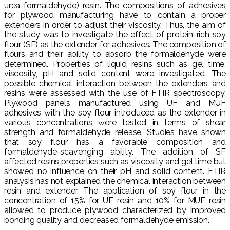
urea-formaldehyde) resin. The compositions of adhesives
for plywood manufacturing have to contain a proper
extenders in order to adjust their viscosity. Thus, the aim of
the study was to investigate the effect of protein-rich soy
flour (SF) as the extender for adhesives. The composition of
flours and their ability to absorb the formaldehyde were
determined. Properties of liquid resins such as gel time,
viscosity, pH and solid content were investigated. The
possible chemical interaction between the extenders and
resins were assessed with the use of FTIR spectroscopy.
Plywood panels manufactured using UF and MUF
adhesives with the soy flour introduced as the extender in
various concentrations were tested in terms of shear
strength and formaldehyde release. Studies have shown
that soy flour has a favorable composition and
formaldehyde-scavenging ability. The addition of SF
affected resins properties such as viscosity and gel time but
showed no influence on their pH and solid content. FTIR
analysis has not explained the chemical interaction between
resin and extender. The application of soy flour in the
concentration of 15% for UF resin and 10% for MUF resin
allowed to produce plywood characterized by improved
bonding quality and decreased formaldehyde emission.