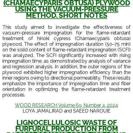
(CHAMAECYPARIS OBTUSA) PLYWOOD
USING THE VACUUM-PRESSURE
METHOD. SHORT NOTES
This study aimed to investigate the effectiveness of
vacuum-pressure impregnation for the flame-retardant
treatment of hinoki cypress (Chamaecyparis obtusa)
plywood. The effect of impregnation duration (50–75 min)
on the solid content of flame-retardant impregnation (SCFI)
was analyzed. The SCFI significantly increased with rising
impregnation time, as demonstrated by analysis of variance
and regression analysis. In addition, the outer regions of the
plywood exhibited higher impregnation efficiency than the
inner regions owing to directional permeability. These results
emphasize the importance of impregnation time and fiber
orientation in optimizing the flame-retardant treatment
processes.
WOOD RESEARCH Volume 69, Number 4, 2024
LOYA JAMALIRAD and SAEED NAROUIE
LIGNOCELLULOSIC WASTE OF
FURFURAL PRODUCTION FROM