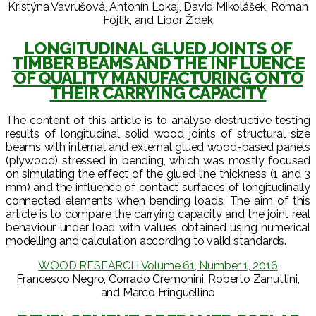
Kristýna Vavrušová, Antonín Lokaj, David Mikolášek, Roman
Fojtík, and Libor Žídek
LONGITUDINAL GLUED JOINTS OF
TIMBER BEAMS AND THE INF LUENCE
OF QUALITY MANUFACTURING ONTO
THEIR CARRYING CAPACITY
The content of this article is to analyse destructive testing
results of longitudinal solid wood joints of structural size
beams with internal and external glued wood-based panels
(plywood) stressed in bending, which was mostly focused
on simulating the effect of the glued line thickness (1 and 3
mm) and the influence of contact surfaces of longitudinally
connected elements when bending loads. The aim of this
article is to compare the carrying capacity and the joint real
behaviour under load with values obtained using numerical
modelling and calculation according to valid standards.
WOOD RESEARCH Volume 61, Number 1, 2016
Francesco Negro, Corrado Cremonini, Roberto Zanuttini,
and Marco Fringuellino