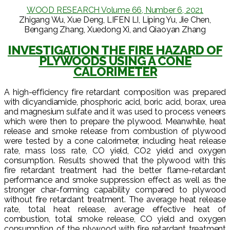
WOOD RESEARCH Volume 66, Number 6, 2021
Zhigang Wu, Xue Deng, LIFEN LI, Liping Yu, Jie Chen,
Bengang Zhang, Xuedong Xi, and Qiaoyan Zhang
INVESTIGATION THE FIRE HAZARD OF
PLYWOODS USING A CONE
CALORIMETER
A high-efficiency fire retardant composition was prepared
with dicyandiamide, phosphoric acid, boric acid, borax, urea
and magnesium sulfate and it was used to process veneers
which were then to prepare the plywood. Meanwhile, heat
release and smoke release from combustion of plywood
were tested by a cone calorimeter, including heat release
rate, mass loss rate, CO yield, CO2 yield and oxygen
consumption. Results showed that the plywood with this
fire retardant treatment had the better flame-retardant
performance and smoke suppression effect as well as the
stronger char-forming capability compared to plywood
without fire retardant treatment. The average heat release
rate, total heat release, average effective heat of
combustion, total smoke release, CO yield and oxygen
consumption of the plywood with fire retardant treatment