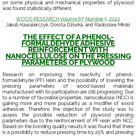
on some physical and mechanical properties of plywood
was found statistically different.
WOOD RESEARCH Volume 67, Number 5, 2022
Jakub Kawalerczyk, Dorota Dziurka, and Radosław Mirski
THE EFFECT OF A PHENOL-
FORMALDEHYDE ADHESIVE
REINFORCEMENT WITH
NANOCELLULOSE ON THE PRESSING
PARAMETERS OF PLYWOOD
Research on improving the reactivity of phenol-
formaldehyde (PF) resin and the possibility of lowering the
pressing parameters of wood-based materials
manufactured with its participation are still progressing. Due
to a number of favorable properties, nanocellulose (NCC) is
gaining more and more popularity as a modifier of wood
adhesives. Therefore, the objective of the study was to
assess the possible reduction of plywood pressing
parameters due to the reinforcement of PF resin with NCC.
Based on the bonding quality results it was found that there
is a possibility to reduce pressing time by 25% and pressing