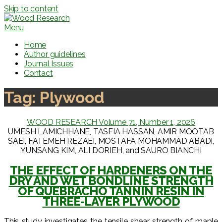
Skip to content
Menu
Home
Author guidelines
Journal Issues
Contact
Tag:
Plywood
WOOD RESEARCH Volume 71, Number 1, 2026
UMESH LAMICHHANE, TASFIA HASSAN, AMIR MOOTAB
SAEI, FATEMEH REZAEI, MOSTAFA MOHAMMAD ABADI,
YUNSANG KIM, ALI DORIEH, and SAURO BIANCHI
THE EFFECT OF HARDENERS ON THE
DRY AND WET BONDLINE STRENGTH
OF QUEBRACHO TANNIN RESIN IN
THREE-LAYER PLYWOOD
This study investigates the tensile shear strength of maple