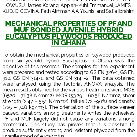
OWUSU, James Korang, Appiah-Kubi Emmanuel, JAMES
KUDJO GOVINA, Fath Alrhman A.A Younis, and Safia Ibrahim
MECHANICAL PROPERTIES OF PF AND
MUF BONDED JUVENILE HYBRID
EUCALYPTUS PLYWOODS PRODUCED
IN GHANA
To obtain the mechanical properties of plywood produced
from six yearold hybrid Eucalyptus in Ghana was the
objective of this research. The samples for the experiment
were prepared and tested according to GS EN 326-1, GS EN
310, GS EN 314-1, and GS EN 314 -2. The data obtained
were analysed using the factorial ANOVA analysis. The
mean results obtained for the various treatments were MOE
(6520 – 7638 N/mm2), MOR (53.29 – 60.56 N/mm2, shear
strength (2.47 – 5.51 N/mm2), failure (72 -90%) and density
(725 – 748 kg/m3). The orientation of the surface veneer
caused variations among treatments whiles the adhesives
PF and MUF largely did not cause any variations among
treatments. This study has proven that it is possible to
produce sufficiently strong and resistant plywood from the
juvenile wood of eucalyptus.