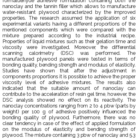
formaldehyde adhesive formulation containing both the
nanoclay and the tannin filler which allows to manufacture
water-resistant plywood characterized by the improved
properties. The research assumed the application of six
experimental variants having a different proportions of the
mentioned components which were compared with the
mixture prepared according to the industrial recipe.
Properties of liquid mixtures such as their gelation time and
viscosity were investigated. Moreover, the differential
scanning calorimetry (DSC) was performed. The
manufactured plywood panels were tested in terms of
bonding quality, bending strength and modulus of elasticity.
Studies have shown that after the adjustment in
components proportions it is possible to achieve the proper
viscosity level of adhesive mixtures. The results also
indicated that the suitable amount of nanoclay can
contribute to the acceleration of resin gel time, however, the
DSC analysis showed no effect on its reactivity. The
nanoclay concentrations ranging from 2 to 4 pbw (parts by
weight) per 100 g of adhesive positively influenced the
bonding quality of plywood. Furthermore, there was no
clear tendency in case of the effect of applied formulation
on the modulus of elasticity and bending strength of
plywood. The mixture containing 3 pbw of nanoclay and 5.3