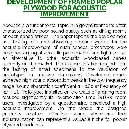
DEVELOPMENT OF FRAMED POPLAR
PLYWOOD FOR ACOUSTIC
IMPROVEMENT
Acoustic is a fundamental topic in large environments often
characterized by poor sound quality such as dining rooms
or open space offices. The paper reports the development
and testing of sound absorbing poplar plywood for the
acoustic improvement of such spaces; prototypes were
designed aiming at acoustic performance and lightness, as
an alternative to other acoustic woodbased panels
currently on the market. The experimentation ranged from
the testing of small specimens to the validation of
prototypes in end-use dimensions. Developed panels
achieved high sound absorption peaks in the low frequency
range (sound absorption coefficient α = 0.80 at frequency of
315 Hz). Prototypes installed on the walls of a dining room
reduced significantly its reverberation time (RT60); room
users, investigated by a questionnaire, perceived a high
acoustic improvement. On the whole the designed
products resulted effective sound absorbers; their
industrialization can represent a valuable niche for poplar
plywood producers.