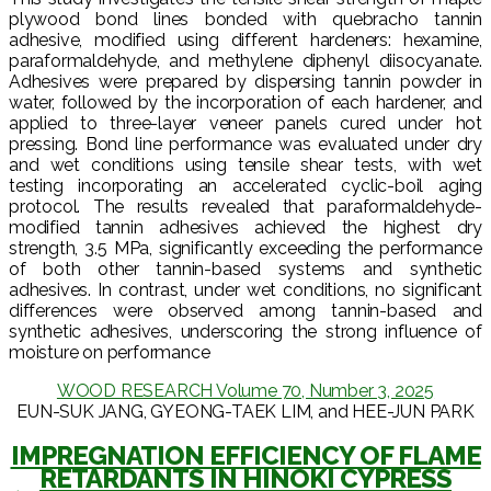
plywood bond lines bonded with quebracho tannin
adhesive, modified using different hardeners: hexamine,
paraformaldehyde, and methylene diphenyl diisocyanate.
Adhesives were prepared by dispersing tannin powder in
water, followed by the incorporation of each hardener, and
applied to three-layer veneer panels cured under hot
pressing. Bond line performance was evaluated under dry
and wet conditions using tensile shear tests, with wet
testing incorporating an accelerated cyclic-boil aging
protocol. The results revealed that paraformaldehyde-
modified tannin adhesives achieved the highest dry
strength, 3.5 MPa, significantly exceeding the performance
of both other tannin-based systems and synthetic
adhesives. In contrast, under wet conditions, no significant
differences were observed among tannin-based and
synthetic adhesives, underscoring the strong influence of
moisture on performance
WOOD RESEARCH Volume 70, Number 3, 2025
EUN-SUK JANG, GYEONG-TAEK LIM, and HEE-JUN PARK
IMPREGNATION EFFICIENCY OF FLAME
RETARDANTS IN HINOKI CYPRESS