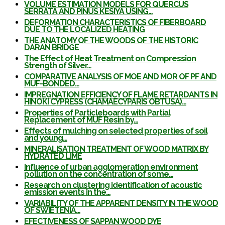
VOLUME ESTIMATION MODELS FOR QUERCUS
SERRATA AND PINUS KESIYA USING…
DEFORMATION CHARACTERISTICS OF FIBERBOARD
DUE TO THE LOCALIZED HEATING
THE ANATOMY OF THE WOODS OF THE HISTORIC
DARAN BRIDGE
The Effect of Heat Treatment on Compression
Strength of Silver…
COMPARATIVE ANALYSIS OF MOE AND MOR OF PF AND
MUF-BONDED…
IMPREGNATION EFFICIENCY OF FLAME RETARDANTS IN
HINOKI CYPRESS (CHAMAECYPARIS OBTUSA)…
Properties of Particleboards with Partial
Replacement of MUF Resin by…
Effects of mulching on selected properties of soil
and young…
MINERALISATION TREATMENT OF WOOD MATRIX BY
HYDRATED LIME
Influence of urban agglomeration environment
pollution on the concentration of some…
Research on clustering identification of acoustic
emission events in the…
VARIABILITY OF THE APPARENT DENSITY IN THE WOOD
OF SWIETENIA…
EFECTIVENESS OF SAPPAN WOOD DYE