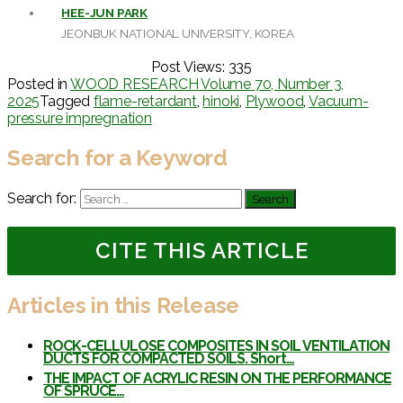
HEE-JUN PARK
JEONBUK NATIONAL UNIVERSITY, KOREA
Post Views:
335
Posted in
WOOD RESEARCH Volume 70, Number 3,
2025
Tagged
flame-retardant
,
hinoki
,
Plywood
,
Vacuum-
pressure impregnation
Search for a Keyword
Search for:
CITE THIS ARTICLE
Articles in this Release
ROCK-CELLULOSE COMPOSITES IN SOIL VENTILATION
DUCTS FOR COMPACTED SOILS. Short…
THE IMPACT OF ACRYLIC RESIN ON THE PERFORMANCE
OF SPRUCE…