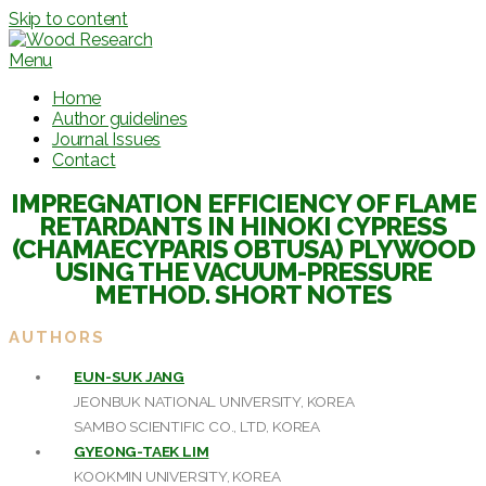
Skip to content
Menu
Home
Author guidelines
Journal Issues
Contact
IMPREGNATION EFFICIENCY OF FLAME
RETARDANTS IN HINOKI CYPRESS
(CHAMAECYPARIS OBTUSA) PLYWOOD
USING THE VACUUM-PRESSURE
METHOD. SHORT NOTES
AUTHORS
EUN-SUK JANG
JEONBUK NATIONAL UNIVERSITY, KOREA
SAMBO SCIENTIFIC CO., LTD, KOREA
GYEONG-TAEK LIM
KOOKMIN UNIVERSITY, KOREA