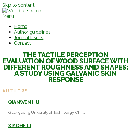
Skip to content
Menu
Home
Author guidelines
Journal Issues
Contact
THE TACTILE PERCEPTION
EVALUATION OF WOOD SURFACE WITH
DIFFERENT ROUGHNESS AND SHAPES:
A STUDY USING GALVANIC SKIN
RESPONSE
AUTHORS
QIANWEN HU
Guangdong University of Technology, China
XIAOHE LI