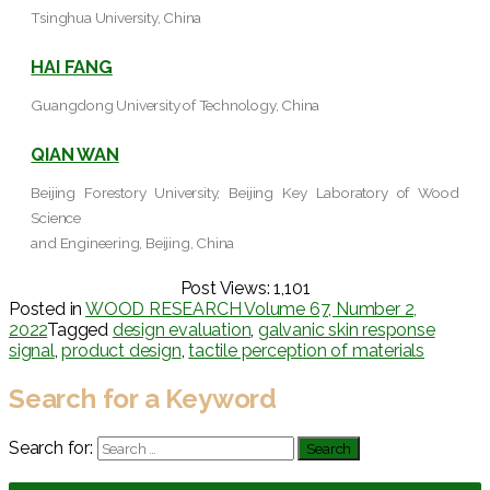
Tsinghua University, China
HAI FANG
Guangdong University of Technology, China
QIAN WAN
Beijing Forestory University, Beijing Key Laboratory of Wood
Science
and Engineering, Beijing, China
Post Views:
1,101
Posted in
WOOD RESEARCH Volume 67, Number 2,
2022
Tagged
design evaluation
,
galvanic skin response
signal
,
product design
,
tactile perception of materials
Search for a Keyword
Search for: