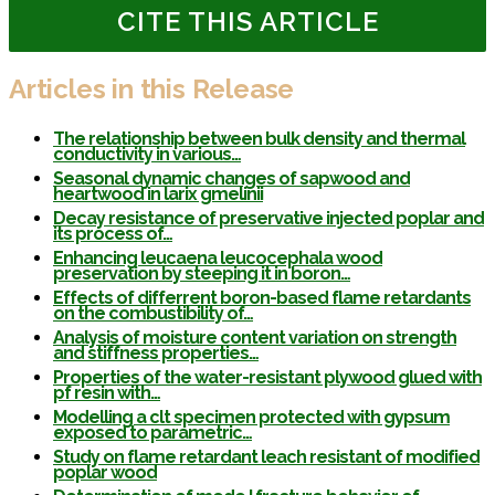
CITE THIS ARTICLE
Articles in this Release
The relationship between bulk density and thermal
conductivity in various…
Seasonal dynamic changes of sapwood and
heartwood in larix gmelinii
Decay resistance of preservative injected poplar and
its process of…
Enhancing leucaena leucocephala wood
preservation by steeping it in boron…
Effects of differrent boron-based flame retardants
on the combustibility of…
Analysis of moisture content variation on strength
and stiffness properties…
Properties of the water-resistant plywood glued with
pf resin with…
Modelling a clt specimen protected with gypsum
exposed to parametric…
Study on flame retardant leach resistant of modified
poplar wood