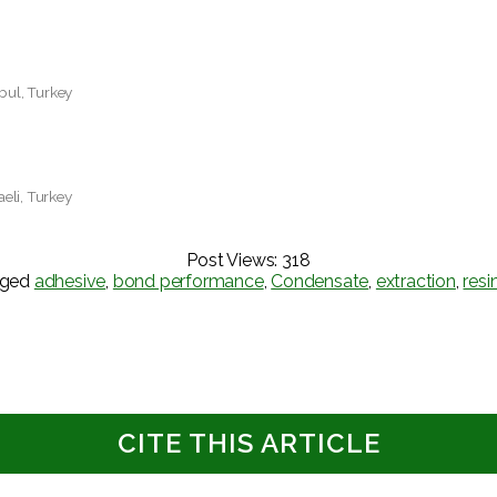
nbul, Turkey
aeli, Turkey
Post Views:
318
gged
adhesive
,
bond performance
,
Condensate
,
extraction
,
resi
CITE THIS ARTICLE