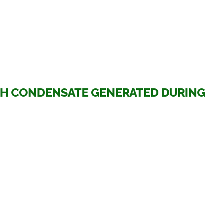
TH CONDENSATE GENERATED DURING