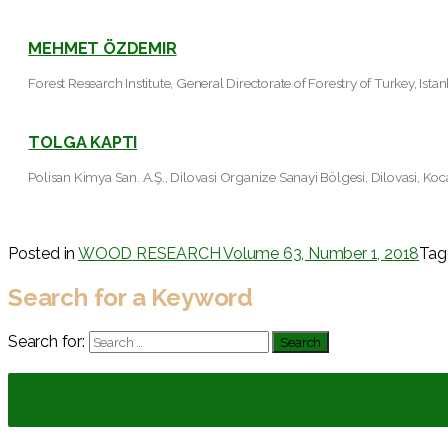
MEHMET ÖZDEMIR
Forest Research Institute, General Directorate of Forestry of Turkey, Ista
TOLGA KAPTI
Polisan Kimya San. A.Ş., Dilovasi Organize Sanayi Bölgesi, Dilovasi, Koc
Posted in
WOOD RESEARCH Volume 63, Number 1, 2018
Ta
Search for a Keyword
Search for: