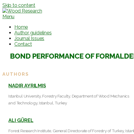
Skip to content
Menu
Home
Author guidelines
Journal Issues
Contact
BOND PERFORMANCE OF FORMALDEH
AUTHORS
NADIR AYRILMIS
Istanbul University, Forestry Faculty, Department of Wood Mechanics
and Technology, Istanbul, Turkey
ALI GÜREL
Forest Research Institute, General Directorate of Forestry of Turkey, Ista