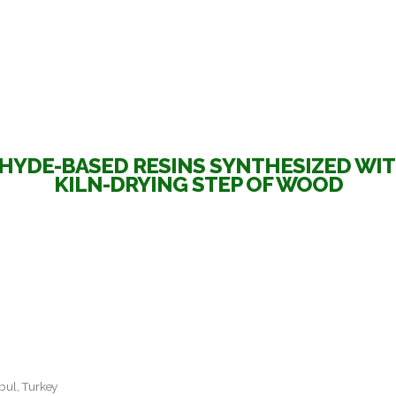
YDE-BASED RESINS SYNTHESIZED WI
KILN-DRYING STEP OF WOOD
nbul, Turkey