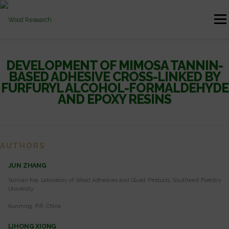
Skip to content
Menu
HOME
AUTHOR GUIDELINES
JOURNAL ISSUES
DEVELOPMENT OF MIMOSA TANNIN-
BASED ADHESIVE CROSS-LINKED BY
FURFURYL ALCOHOL-FORMALDEHYDE
AND EPOXY RESINS
CONTACT
AUTHORS
JUN ZHANG
Yunnan Key Laboratory of Wood Adhesives and Glued Products, Southwest Forestry
University
Kunming, P.R. China
LIHONG XIONG