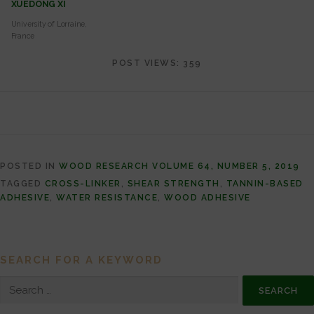
XUEDONG XI
University of Lorraine,
France
POST VIEWS:
359
POSTED IN
WOOD RESEARCH VOLUME 64, NUMBER 5, 2019
TAGGED
CROSS-LINKER
,
SHEAR STRENGTH
,
TANNIN-BASED
ADHESIVE
,
WATER RESISTANCE
,
WOOD ADHESIVE
SEARCH FOR A KEYWORD
Search for: