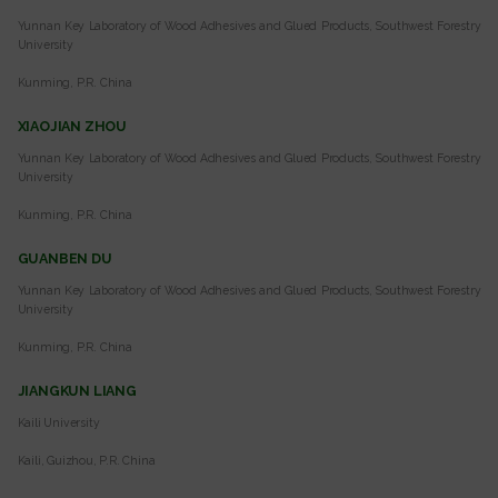
Yunnan Key Laboratory of Wood Adhesives and Glued Products, Southwest Forestry
University
Kunming, P.R. China
XIAOJIAN ZHOU
Yunnan Key Laboratory of Wood Adhesives and Glued Products, Southwest Forestry
University
Kunming, P.R. China
GUANBEN DU
Yunnan Key Laboratory of Wood Adhesives and Glued Products, Southwest Forestry
University
Kunming, P.R. China
JIANGKUN LIANG
Kaili University
Kaili, Guizhou, P.R. China