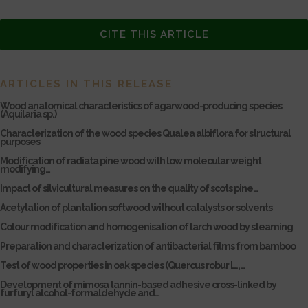
CITE THIS ARTICLE
ARTICLES IN THIS RELEASE
Wood anatomical characteristics of agarwood-producing species
(Aquilaria sp.)
Characterization of the wood species Qualea albiflora for structural
purposes
Modification of radiata pine wood with low molecular weight
modifying…
Impact of silvicultural measures on the quality of scots pine…
Acetylation of plantation softwood without catalysts or solvents
Colour modification and homogenisation of larch wood by steaming
Preparation and characterization of antibacterial films from bamboo
Test of wood properties in oak species (Quercus robur L.,…
Development of mimosa tannin-based adhesive cross-linked by
furfuryl alcohol-formaldehyde and…