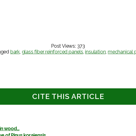
Post Views:
373
gged
bark
,
glass fiber reinforced panels
,
insulation
,
mechanical p
CITE THIS ARTICLE
 in wood…
ue of Pinus koraiensis…