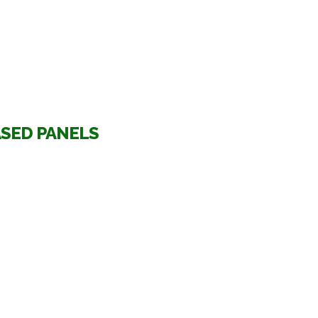
ASED PANELS