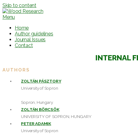
Skip to content
Menu
Home
Author guidelines
Journal Issues
Contact
INTERNAL F
AUTHORS
ZOLTÁN PÁSZTORY
University of Sopron
Sopron, Hungary
ZOLTÁN BÖRCSÖK
UNIVERSITY OF SOPRON, HUNGARY
PETER ADAMIK
University of Sopron