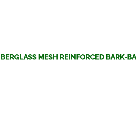
IBERGLASS MESH REINFORCED BARK-B