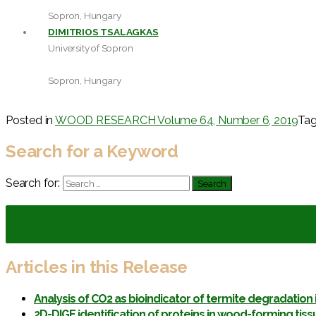
Sopron, Hungary
DIMITRIOS TSALAGKAS
University of Sopron
Sopron, Hungary
Posted in
WOOD RESEARCH Volume 64, Number 6, 2019
Ta
Search for a Keyword
Search for:
Articles in this Release
Analysis of CO2 as bioindicator of termite degradation
2D-DIGE identification of proteins in wood-forming tiss