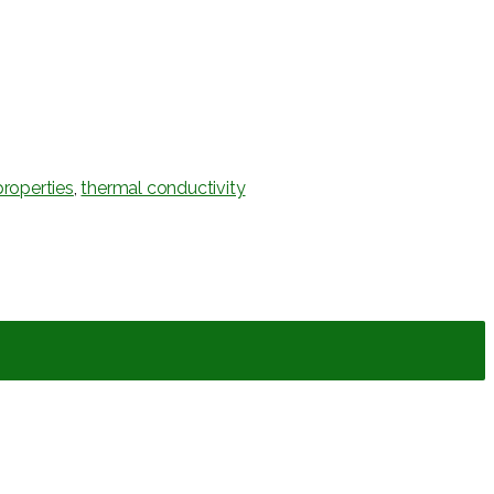
roperties
,
thermal conductivity